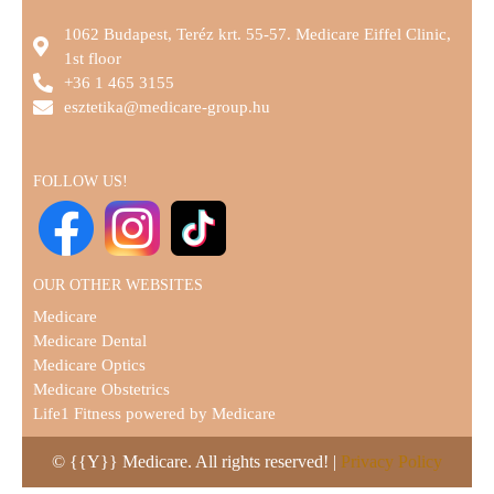
1062 Budapest, Teréz krt. 55-57. Medicare Eiffel Clinic,
1st floor
+36 1 465 3155
esztetika@medicare-group.hu
FOLLOW US!
OUR OTHER WEBSITES
Medicare
Medicare Dental
Medicare Optics
Medicare Obstetrics
Life1 Fitness powered by Medicare
© {{Y}} Medicare. All rights reserved! |
Privacy Policy